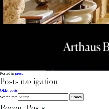
Posted in
press
Posts navigation
Older posts
Search for:
Recent Posts