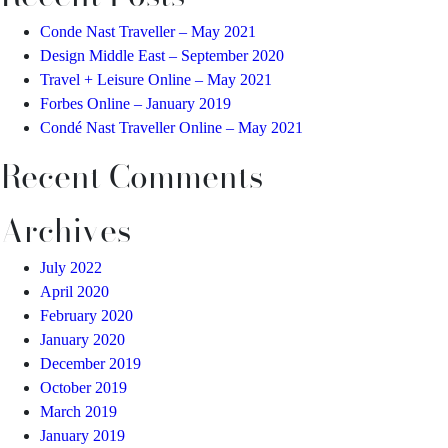
Conde Nast Traveller – May 2021
Design Middle East – September 2020
Travel + Leisure Online – May 2021
Forbes Online – January 2019
Condé Nast Traveller Online – May 2021
Recent Comments
Archives
July 2022
April 2020
February 2020
January 2020
December 2019
October 2019
March 2019
January 2019