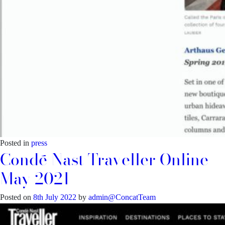
Posted in
press
Condé Nast Traveller Online –
May 2021
Posted on
8th July 2022
by
admin@ConcatTeam