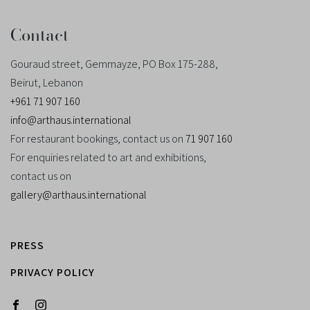
Contact
Gouraud street, Gemmayze, PO Box 175-288,
Beirut, Lebanon
+961 71 907 160
info@arthaus.international
For restaurant bookings, contact us on
71 907 160
For enquiries related to art and exhibitions,
contact us on
gallery@arthaus.international
PRESS
PRIVACY POLICY