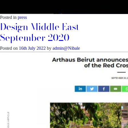
Posted in
press
Design Middle East –
September 2020
Posted on
16th July 2022
by
admin@Nibale