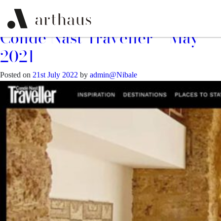
Month:
July 2022
Conde Nast Traveller – May
2021
Posted on
21st July 2022
by
admin@Nibale