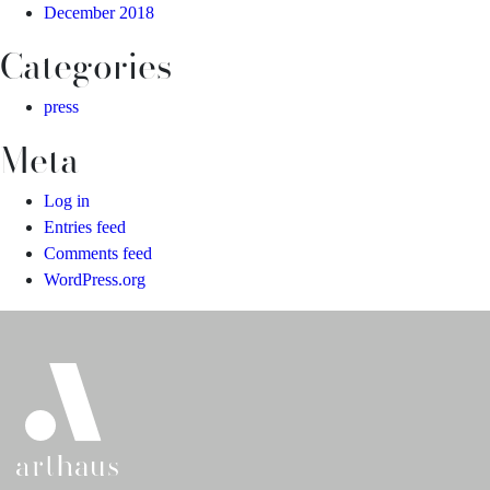
December 2018
Categories
press
Meta
Log in
Entries feed
Comments feed
WordPress.org