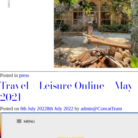
Posted in
press
Travel + Leisure Online – May
2021
Posted on
8th July 2022
8th July 2022
by
admin@ConcatTeam