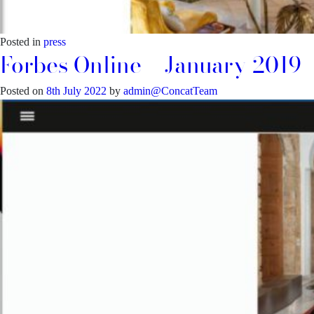
Posted in
press
Forbes Online – January 2019
Posted on
8th July 2022
by
admin@ConcatTeam