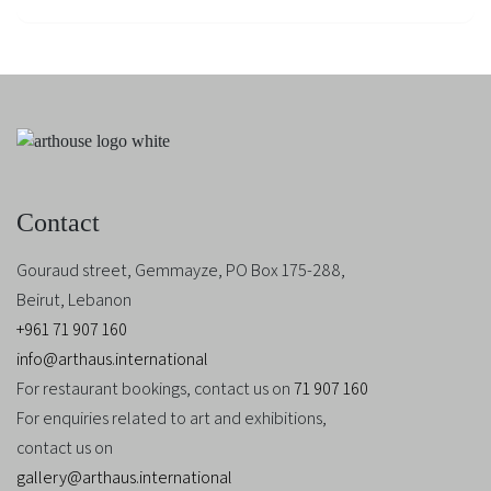
Contact
Gouraud street, Gemmayze, PO Box 175-288,
Beirut, Lebanon
+961 71 907 160
info@arthaus.international
For restaurant bookings, contact us on
71 907 160
For enquiries related to art and exhibitions,
contact us on
gallery@arthaus.international