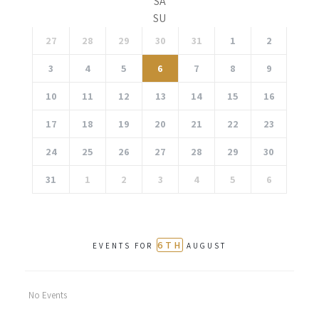
SA
SU
27
28
29
30
31
1
2
3
4
5
6
7
8
9
10
11
12
13
14
15
16
17
18
19
20
21
22
23
24
25
26
27
28
29
30
31
1
2
3
4
5
6
6TH
EVENTS FOR
AUGUST
No Events