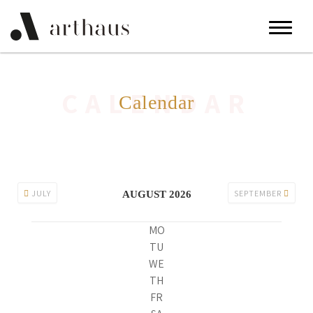
CALENDAR
Calendar
JULY
SEPTEMBER
AUGUST 2026
MO
TU
WE
TH
FR