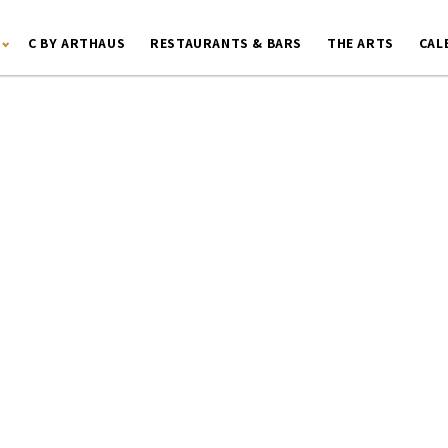
C BY ARTHAUS
RESTAURANTS & BARS
THE ARTS
CAL