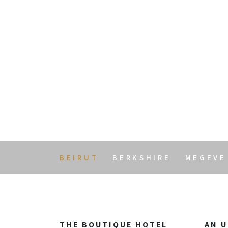
Arthaus Beiru
BEIRUT
BERKSHIRE
MEGEVE
THE BOUTIQUE HOTEL
AN U