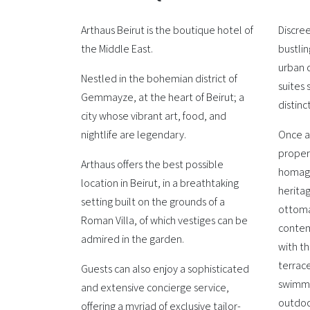
Arthaus Beirut is the boutique hotel of
Discre
the Middle East.
bustlin
urban o
Nestled in the bohemian district of
suites 
Gemmayze, at the heart of Beirut; a
distinc
city whose vibrant art, food, and
nightlife are legendary.
Once a
proper
Arthaus offers the best possible
homage
location in Beirut, in a breathtaking
heritag
setting built on the grounds of a
ottoma
Roman Villa, of which vestiges can be
contemp
admired in the garden.
with t
terrace
Guests can also enjoy a sophisticated
swimmi
and extensive concierge service,
outdoo
offering a myriad of exclusive tailor-