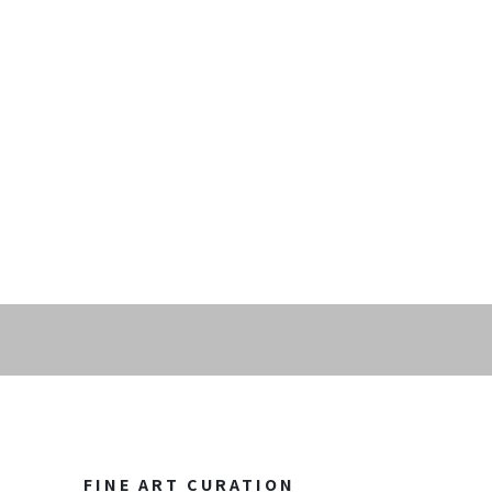
FINE ART CURATION