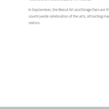
In September, the Beirut Art and Design Fairs are th
countrywide celebration of the arts, attracting ma
visitors.