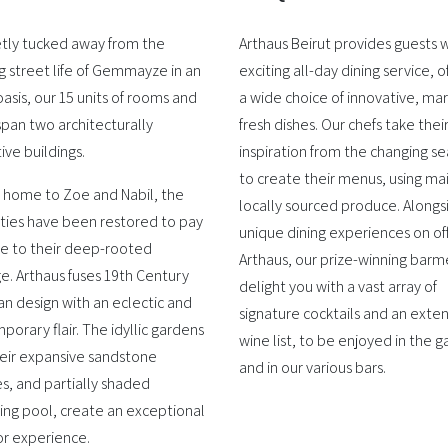
etly tucked away from the
Arthaus Beirut provides guests w
g street life of Gemmayze in an
exciting all-day dining service, o
asis, our 15 units of rooms and
a wide choice of innovative, ma
span two architecturally
fresh dishes. Our chefs take thei
tive buildings.
inspiration from the changing s
to create their menus, using ma
 home to Zoe and Nabil, the
locally sourced produce. Alongs
ties have been restored to pay
unique dining experiences on of
 to their deep-rooted
Arthaus, our prize-winning barme
e. Arthaus fuses 19th Century
delight you with a vast array of
n design with an eclectic and
signature cocktails and an exten
orary flair. The idyllic gardens
wine list, to be enjoyed in the 
heir expansive sandstone
and in our various bars.
s, and partially shaded
ng pool, create an exceptional
r experience.