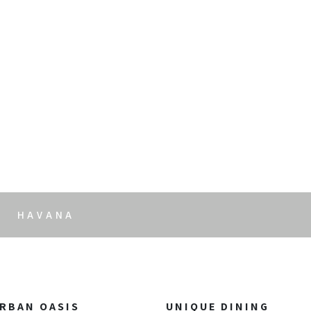
t
HAVANA
RBAN OASIS
UNIQUE DINING