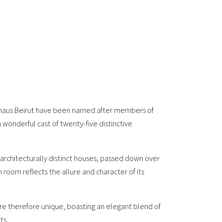
haus Beirut have been named after members of
a wonderful cast of twenty-five distinctive
architecturally distinct houses, passed down over
 room reflects the allure and character of its
are therefore unique, boasting an elegant blend of
ts.