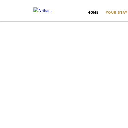
HOME
YOUR STAY