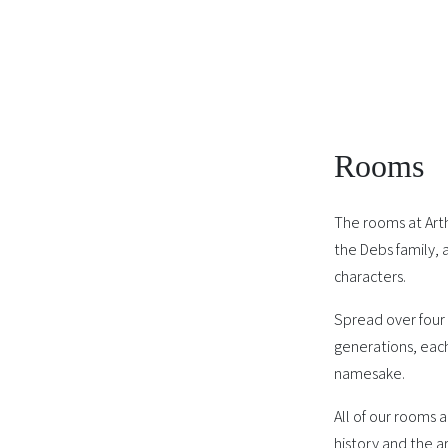
Rooms
The rooms at Art
the Debs family, 
characters.
Spread over four 
generations, each
namesake.
All of our rooms 
history and the ar