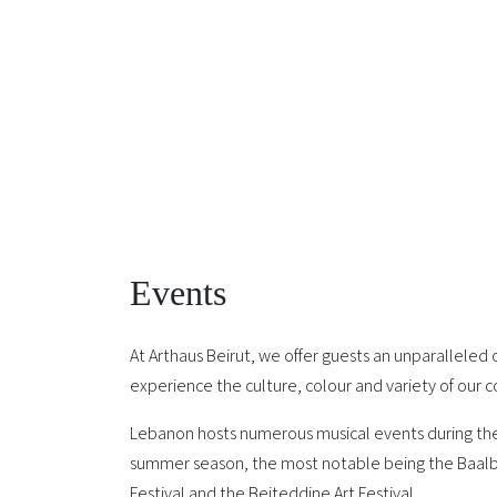
Events
At Arthaus Beirut, we offer guests an unparalleled
experience the culture, colour and variety of our c
Lebanon hosts numerous musical events during t
summer season, the most notable being the Baalb
Festival and the Beiteddine Art Festival.