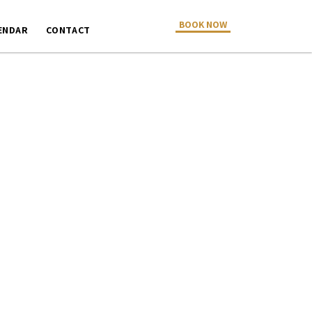
BOOK NOW
ENDAR
CONTACT