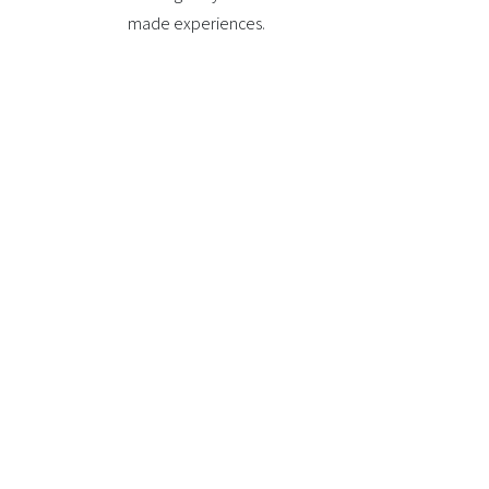
made experiences.