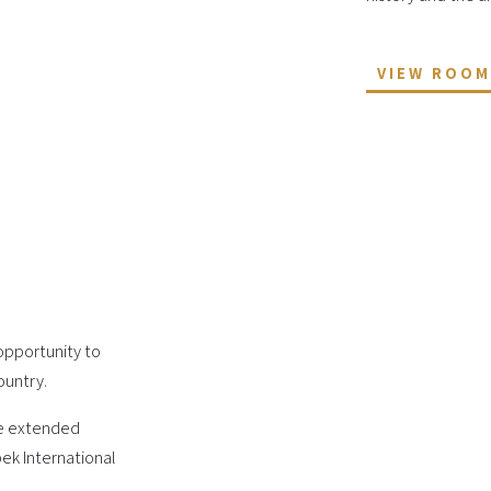
VIEW ROO
 opportunity to
ountry.
he extended
ek International