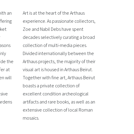
ith an
Art is at the heart of the Arthaus
ffering
experience. As passionate collectors,
rket
Zoe and Nabil Debs have spent
r
decades selectively curating a broad
easons
collection of multi-media pieces.
inly
Divided internationally between the
ide the
Arthaus projects, the majority of their
fer at
visual art is housed in Arthaus Beirut.
n will
Together with fine art, Arthaus Beirut
boasts a private collection of
sive
excellent condition archeological
gardens
artifacts and rare books, as well as an
extensive collection of local Roman
mosaics.