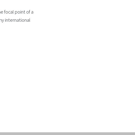
e focal point of a
ny international