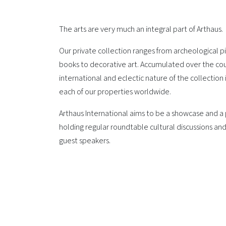
The arts are very much an integral part of Arthaus.
Our private collection ranges from archeological pie
books to decorative art. Accumulated over the cou
international and eclectic nature of the collection
each of our properties worldwide.
Arthaus International aims to be a showcase and a p
holding regular roundtable cultural discussions and
guest speakers.