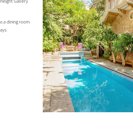
 height Gallery
as a dining room
ays.