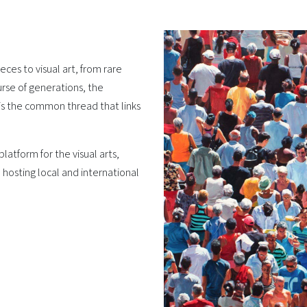
ces to visual art, from rare
rse of generations, the
 is the common thread that links
latform for the visual arts,
 hosting local and international