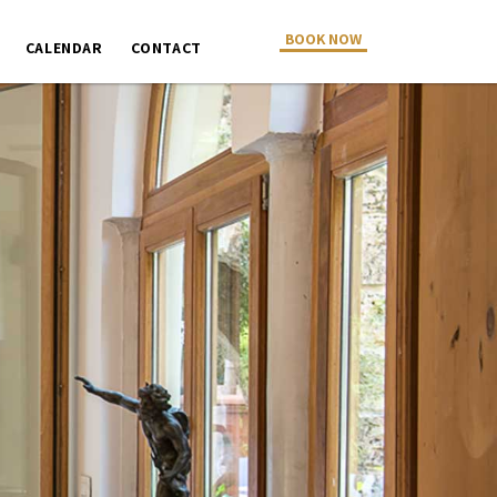
BOOK NOW
CALENDAR
CONTACT