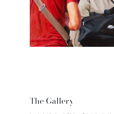
The Gallery