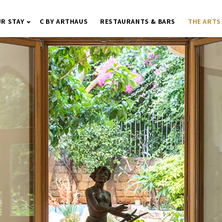
R STAY
C BY ARTHAUS
RESTAURANTS & BARS
THE ARTS