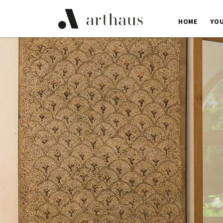
HOME
YOU