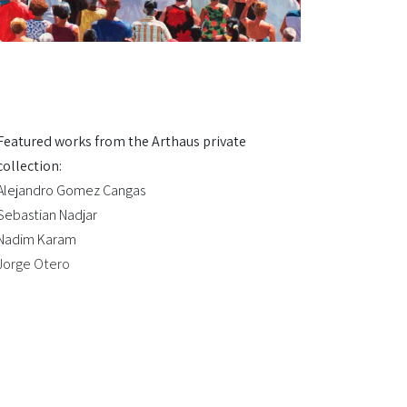
Featured works from the Arthaus private
collection:
Alejandro Gomez Cangas
Sebastian Nadjar
Nadim Karam
Jorge Otero