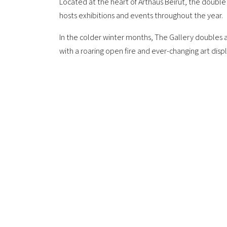
Located at the heart of Arthaus Beirut, the double
hosts exhibitions and events throughout the year.
In the colder winter months, The Gallery doubles 
with a roaring open fire and ever-changing art displ